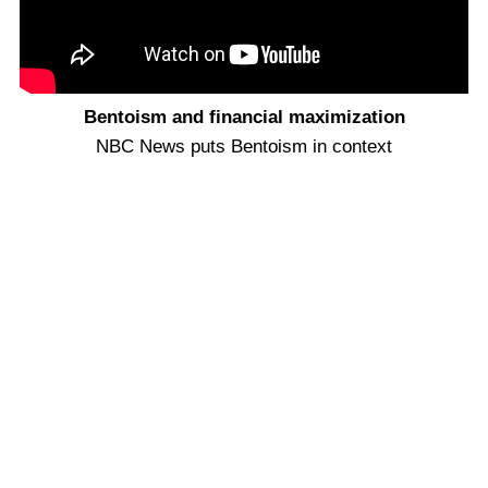
Bentoism and financial maximization
NBC News puts Bentoism in context