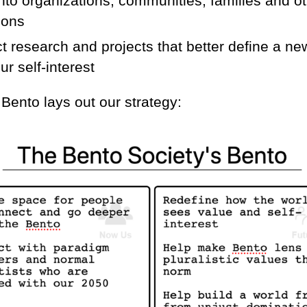
nto organizations, communities, families and ot
zons
 research and projects that better define a ne
ur self-interest
Bento lays out our strategy: