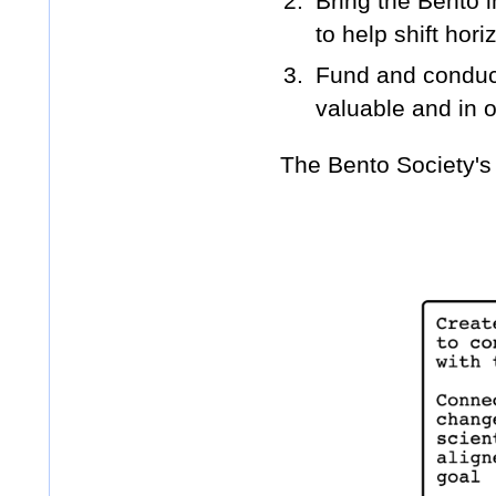
Bring the Bento i
to help shift hori
Fund and conduct
valuable and in o
The Bento Society's 