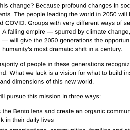
his change? Because profound changes in soci
nts. The people leading the world in 2050 will 
d COVID. Groups with very different ways of se
 A falling empire — spurred by climate change,
s — will give the 2050 generations the opportun
d humanity's most dramatic shift in a century.
ority of people in these generations recognize
. What we lack is a vision for what to build i
 and dimensions of this new world.
ll pursue this mission in three ways:
s the Bento lens and create an organic commun
 in their daily lives