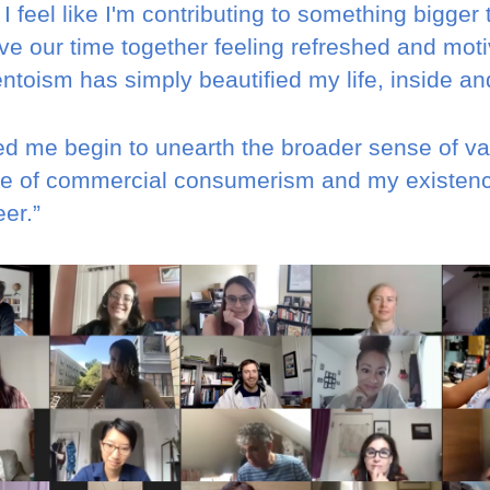
 feel like I'm contributing to something bigger 
ve our time together feeling refreshed and moti
toism has simply beautified my life, inside and
d me begin to unearth the broader sense of val
ide of commercial consumerism and my existen
er.”