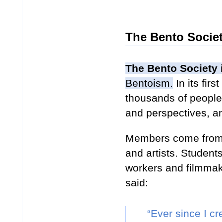
The Bento Socie
The Bento Society
Bentoism.
In its fir
thousands of people 
and perspectives, an
Members come from al
and artists. Studen
workers and filmmak
said:
“Ever since I c