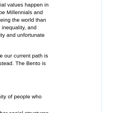
al values happen in
be Millennials and
eing the world than
 inequality, and
ity and unfortunate
 our current path is
nstead. The Bento is
ity of people who