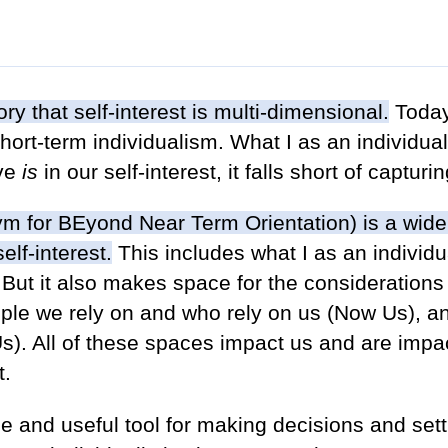
ory that self-interest is multi-dimensional.
Today
short-term individualism. What I as an individua
ive
is
in our self-interest, it falls short of captur
m for BEyond Near Term Orientation) is a wider
elf-interest.
This includes what I as an individ
But it also makes space for the considerations 
ople we rely on and who rely on us (Now Us), a
s). All of these spaces impact us and are impa
t.
e and useful tool for making decisions and sett