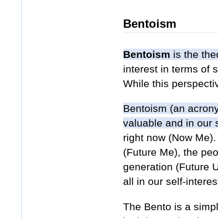
Bentoism
Bentoism
is the the
interest in terms of 
While this perspect
Bentoism (an acrony
valuable and in our s
right now (Now Me). 
(Future Me), the pe
generation (Future U
all in our self-interes
The Bento is a simpl