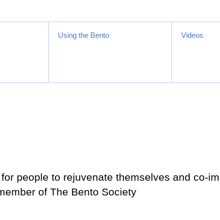
Using the Bento
Videos
for people to rejuvenate themselves and co-im
 member of The Bento Society