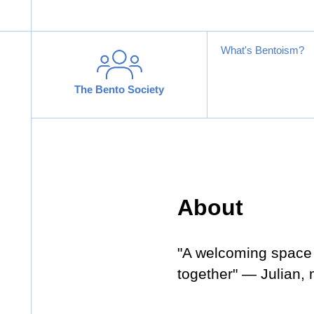
What's Bentoism?
The Bento Society
About
"A welcoming space 
together" — Julian,