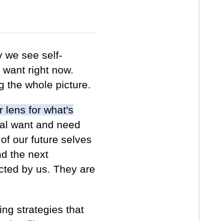
 we see self-
l want right now.
ing the whole picture.
 lens for what's
ual want and need
of our future selves
nd the next
cted by us. They are
ing strategies that