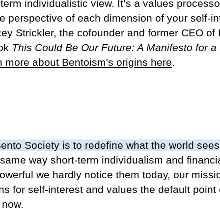
erm individualistic view. It’s a values processor 
e perspective of each dimension of your self-i
y Strickler, the cofounder and former CEO of K
ook
This Could Be Our Future: A Manifesto for 
n more about Bentoism's origins here
.
ento Society is to redefine what the world sees
 same way short-term individualism and financia
owerful we hardly notice them today, our missi
s for self-interest and values the default point
 now.