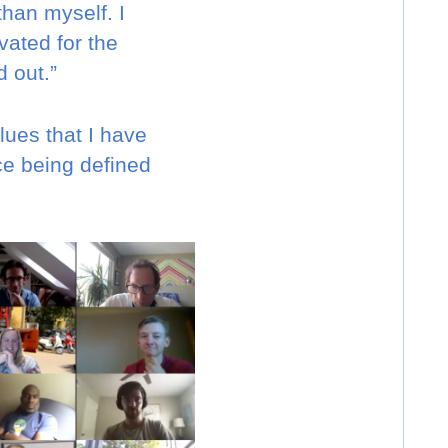
than myself. I
vated for the
 out.”
ues that I have
ce being defined