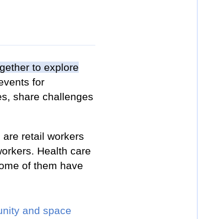
gether to explore
events for
es, share challenges
are retail workers
orkers. Health care
 some of them have
munity and space