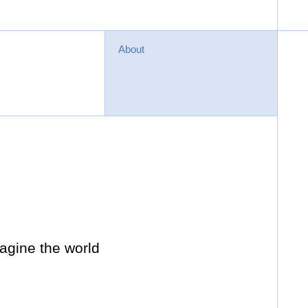
About
agine the world