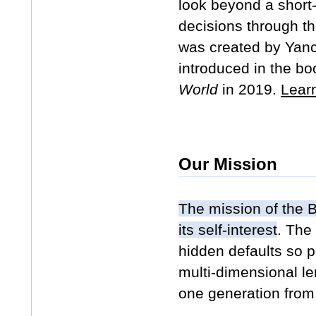
look beyond a short-t
decisions through th
was created by Yance
introduced in the b
World
in 2019.
Lear
Our Mission
The mission of the B
its self-interest
. The
hidden defaults so p
multi-dimensional len
one generation from