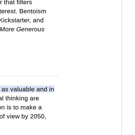
that filters
nterest. Bentoism
ickstarter, and
a More Generous
 as valuable and in
l thinking are
on is to make a
 of view by 2050,