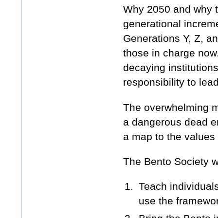
Why 2050 and why t
generational increme
Generations Y, Z, an
those in charge now.
decaying institution
responsibility to lea
The overwhelming maj
a dangerous dead end
a map to the values
The Bento Society wi
Teach individual
use the framework