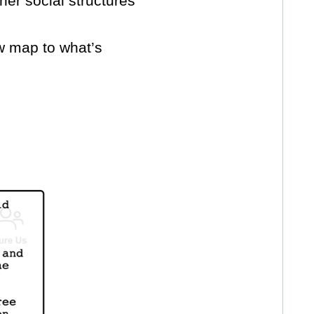
her social structures
w map to what’s