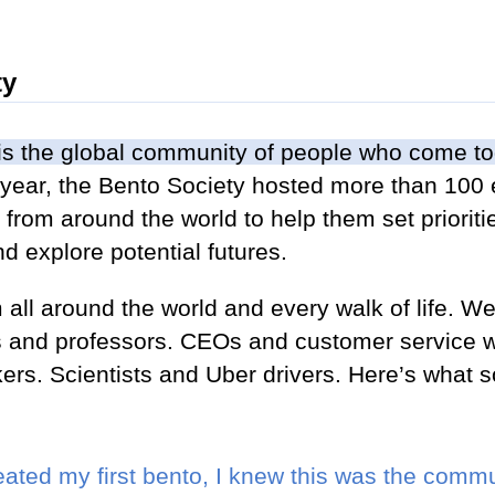
ty
is the global community of people who come to
st year, the Bento Society hosted more than 100 
from around the world to help them set prioriti
d explore potential futures.
l around the world and every walk of life. We 
ts and professors. CEOs and customer service w
ers. Scientists and Uber drivers. Here’s what
reated my first bento, I knew this was the com