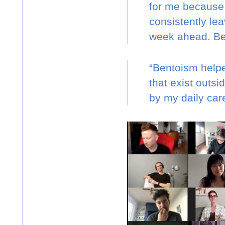
for me because I
consistently lea
week ahead. Ben
“Bentoism helpe
that exist outs
by my daily care