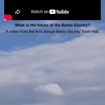
What is the future of the Bento Society?
A video from the first annual Bento Society Town Hall.