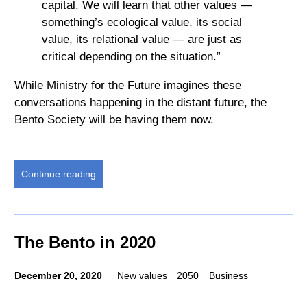
capital. We will learn that other values —
something’s ecological value, its social
value, its relational value — are just as
critical depending on the situation.”
While Ministry for the Future imagines these
conversations happening in the distant future, the
Bento Society will be having them now.
Continue reading
The Bento in 2020
December 20, 2020
New values
2050
Business