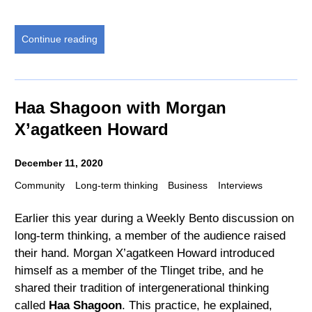
Continue reading
Haa Shagoon with Morgan
X’agatkeen Howard
December 11, 2020
Community
Long-term thinking
Business
Interviews
Earlier this year during a Weekly Bento discussion on
long-term thinking, a member of the audience raised
their hand. Morgan X’agatkeen Howard introduced
himself as a member of the Tlinget tribe, and he
shared their tradition of intergenerational thinking
called
Haa Shagoon
. This practice, he explained,