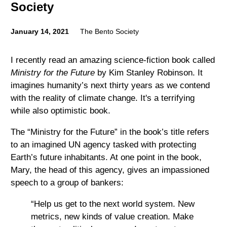
Society
January 14, 2021
The Bento Society
I recently read an amazing science-fiction book called
Ministry for the Future
by Kim Stanley Robinson. It
imagines humanity’s next thirty years as we contend
with the reality of climate change. It's a terrifying
while also optimistic book.
The “Ministry for the Future” in the book’s title refers
to an imagined UN agency tasked with protecting
Earth’s future inhabitants. At one point in the book,
Mary, the head of this agency, gives an impassioned
speech to a group of bankers:
“Help us get to the next world system. New
metrics, new kinds of value creation. Make