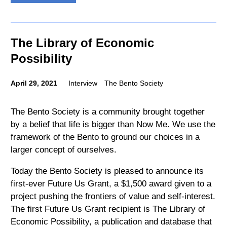
The Library of Economic
Possibility
April 29, 2021
Interview
The Bento Society
The Bento Society is a community brought together
by a belief that life is bigger than Now Me. We use the
framework of the Bento to ground our choices in a
larger concept of ourselves.
Today the Bento Society is pleased to announce its
first-ever Future Us Grant, a $1,500 award given to a
project pushing the frontiers of value and self-interest.
The first Future Us Grant recipient is The Library of
Economic Possibility, a publication and database that