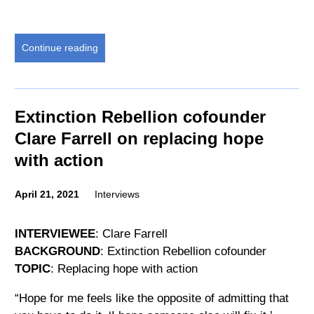
Continue reading
Extinction Rebellion cofounder
Clare Farrell on replacing hope
with action
April 21, 2021
Interviews
INTERVIEWEE
: Clare Farrell
BACKGROUND
: Extinction Rebellion cofounder
TOPIC
: Replacing hope with action
“Hope for me feels like the opposite of admitting that