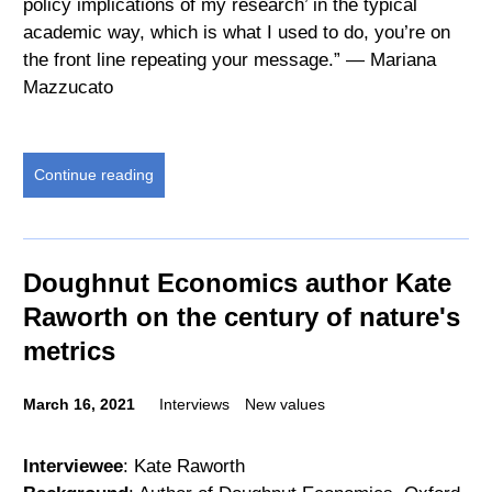
policy implications of my research’ in the typical
academic way, which is what I used to do, you’re on
the front line repeating your message.” — Mariana
Mazzucato
Continue reading
Doughnut Economics author Kate
Raworth on the century of nature's
metrics
March 16, 2021
Interviews
New values
Interviewee
: Kate Raworth