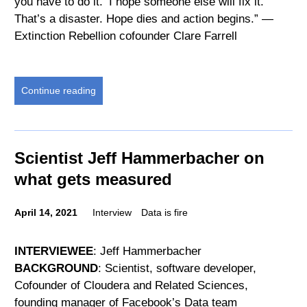
you have to do it. ‘I hope someone else will fix it.’
That’s a disaster. Hope dies and action begins.” —
Extinction Rebellion cofounder Clare Farrell
Continue reading
Scientist Jeff Hammerbacher on
what gets measured
April 14, 2021
Interview
Data is fire
INTERVIEWEE
: Jeff Hammerbacher
BACKGROUND
: Scientist, software developer,
Cofounder of Cloudera and Related Sciences,
founding manager of Facebook’s Data team