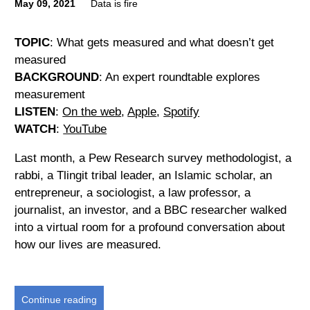
May 09, 2021
Data is fire
TOPIC
: What gets measured and what doesn’t get
measured
BACKGROUND
: An expert roundtable explores
measurement
LISTEN
:
On the web
,
Apple
,
Spotify
WATCH
:
YouTube
Last month, a Pew Research survey methodologist, a
rabbi, a Tlingit tribal leader, an Islamic scholar, an
entrepreneur, a sociologist, a law professor, a
journalist, an investor, and a BBC researcher walked
into a virtual room for a profound conversation about
how our lives are measured.
Continue reading