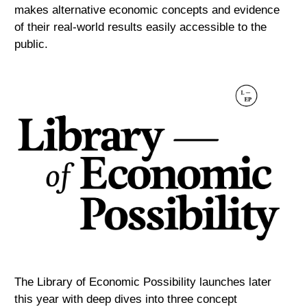
makes alternative economic concepts and evidence
of their real-world results easily accessible to the
public.
The Library of Economic Possibility launches later
this year with deep dives into three concept