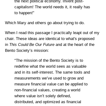
the next political economy. Invent post-
capitalism! The world needs it, it really has
to happen!”
Which Mary and others go about trying to do.
When I read this passage I practically leapt out of my
chair. These ideas are identical to what's proposed
in
This Could Be Our Future
and at the heart of the
Bento Society’s mission:
“The mission of the Bento Society is to
redefine what the world sees as valuable
and in its self-interest. The same tools and
measurements we’ve used to grow and
measure financial value can be applied to
non-financial values, creating a world
where value isn’t solely defined,
distributed, and optimized as financial