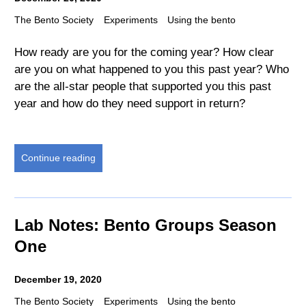
The Bento Society
Experiments
Using the bento
How ready are you for the coming year? How clear
are you on what happened to you this past year? Who
are the all-star people that supported you this past
year and how do they need support in return?
Continue reading
Lab Notes: Bento Groups Season
One
December 19, 2020
The Bento Society
Experiments
Using the bento