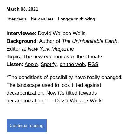
March 08, 2021
Interviews
New values
Long-term thinking
Interviewee
: David Wallace Wells
Background
: Author of
The Uninhabitable Earth
,
Editor at
New York Magazine
Topic
: The new economics of the climate
Listen
:
Apple
,
Spotify
,
on the web
,
RSS
“The conditions of possibility have really changed.
The landscape used to look tilted against
decarbonization. Now it's tilted towards
decarbonization.” — David Wallace Wells
Continue reading