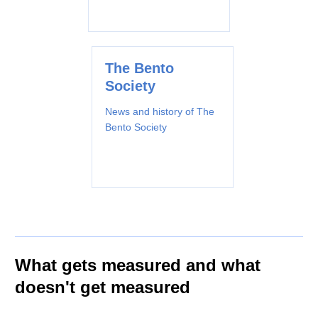
The Bento
Society
News and history of The
Bento Society
What gets measured and what
doesn't get measured