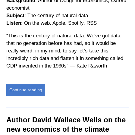
Background
: Author of Doughnut Economics, Oxford
economist
Subject
: The century of natural data
Listen
:
On the web
,
Apple
,
Spotify
,
RSS
“This is the century of natural data. We've got data
that no generation before has had, so it would be
really weird, in my mind, to say let’s take this
incredibly rich data and flatten it in something called
GDP invented in the 1930s” — Kate Raworth
Continue reading
Author David Wallace Wells on the
new economics of the climate