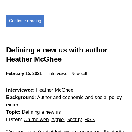
Continue reading
Defining a new us with author
Heather McGhee
February 15, 2021
Interviews
New self
Interviewee
: Heather McGhee
Background
: Author and economic and social policy
expert
Topic
: Defining a new us
Listen
:
On the web
,
Apple
,
Spotify
,
RSS
“As long as we're divided, we’re conquered. Solidarity