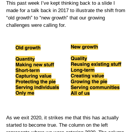
This past week I’ve kept thinking back to a slide I
made for a talk back in 2017 to illustrate the shift from
“old growth” to “new growth” that our growing
challenges were calling for.
As we exit 2020, it strikes me that this has actually
started to become true. The column on the left