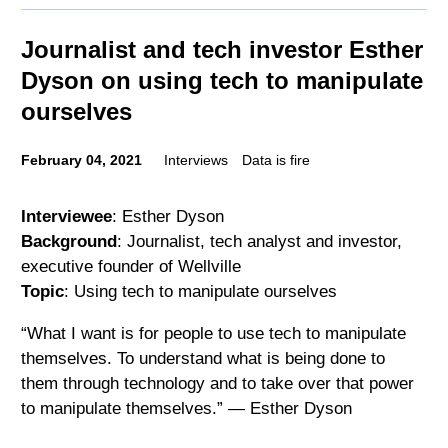
Journalist and tech investor Esther
Dyson on using tech to manipulate
ourselves
February 04, 2021
Interviews
Data is fire
Interviewee
: Esther Dyson
Background
: Journalist, tech analyst and investor,
executive founder of Wellville
Topic
: Using tech to manipulate ourselves
“What I want is for people to use tech to manipulate
themselves. To understand what is being done to
them through technology and to take over that power
to manipulate themselves.” — Esther Dyson