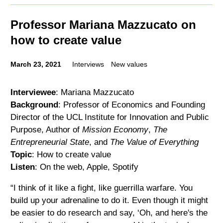
Professor Mariana Mazzucato on
how to create value
March 23, 2021
Interviews
New values
Interviewee
: Mariana Mazzucato
Background
: Professor of Economics and Founding
Director of the UCL Institute for Innovation and Public
Purpose, Author of
Mission Economy
,
The
Entrepreneurial State
, and
The Value of Everything
Topic
: How to create value
Listen
: On the web, Apple, Spotify
“I think of it like a fight, like guerrilla warfare. You
build up your adrenaline to do it. Even though it might
be easier to do research and say, ‘Oh, and here's the