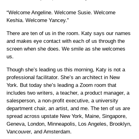
“Welcome Angeline. Welcome Susie. Welcome
Keshia. Welcome Yancey.”
There are ten of us in the room. Katy says our names
and makes eye contact with each of us through the
screen when she does. We smile as she welcomes
us.
Though she’s leading us this morning, Katy is not a
professional facilitator. She’s an architect in New
York. But today she’s leading a Zoom room that
includes two writers, a teacher, a product manager, a
salesperson, a non-profit executive, a university
department chair, an artist, and me. The ten of us are
spread across upstate New York, Maine, Singapore,
Geneva, London, Minneapolis, Los Angeles, Brooklyn,
Vancouver, and Amsterdam.