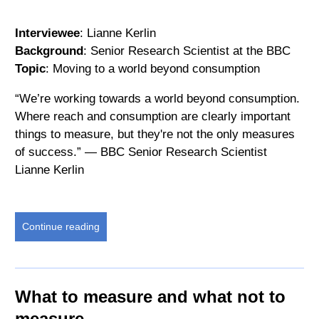
Interviewee
: Lianne Kerlin
Background
: Senior Research Scientist at the BBC
Topic
: Moving to a world beyond consumption
“We’re working towards a world beyond consumption.
Where reach and consumption are clearly important
things to measure, but they're not the only measures
of success.” — BBC Senior Research Scientist
Lianne Kerlin
Continue reading
What to measure and what not to
measure