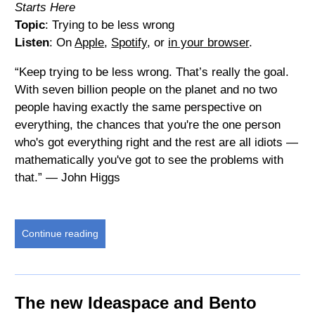
Starts Here
Topic
: Trying to be less wrong
Listen
: On
Apple
,
Spotify
, or
in your browser
.
“Keep trying to be less wrong. That’s really the goal.
With seven billion people on the planet and no two
people having exactly the same perspective on
everything, the chances that you're the one person
who's got everything right and the rest are all idiots —
mathematically you've got to see the problems with
that.” — John Higgs
Continue reading
The new Ideaspace and Bento