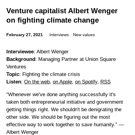
Venture capitalist Albert Wenger
on fighting climate change
February 27, 2021
Interviews
New values
Interviewee
: Albert Wenger
Background
: Managing Partner at Union Square
Ventures
Topic
: Fighting the climate crisis
Listen
:
On the web
,
on Apple
,
on Spotify
,
RSS
“Whenever we've done anything successfully it's
taken both entrepreneurial initiative and government
getting things right. We shouldn't be denigrating the
other side. We should be figuring out the most
effective way to work together to save humanity.” —
Albert Wenger