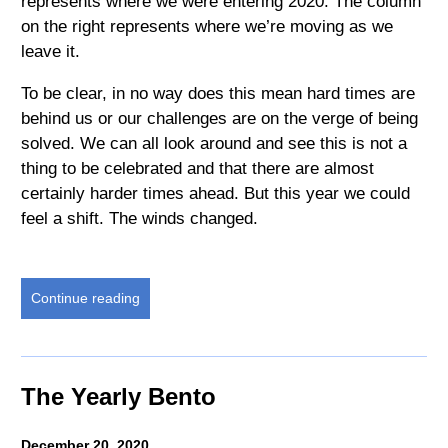
represents where we were entering 2020. The column
on the right represents where we’re moving as we
leave it.
To be clear, in no way does this mean hard times are
behind us or our challenges are on the verge of being
solved. We can all look around and see this is not a
thing to be celebrated and that there are almost
certainly harder times ahead. But this year we could
feel a shift. The winds changed.
Continue reading
The Yearly Bento
December 20, 2020