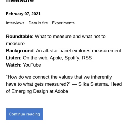
February 07, 2021
Interviews
Data is fire
Experiments
Roundtable
: What to measure and what not to
measure
Background
: An all-star panel explores measurement
Listen
:
On the web
,
Apple
,
Spotify
,
RSS
Watch
:
YouTube
“How do we connect the values that we inherently
have to what gets measured?” — Silka Sietsma, Head
of Emerging Design at Adobe
Continue reading