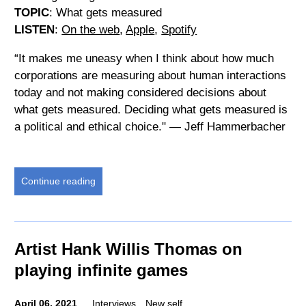
TOPIC
: What gets measured
LISTEN
:
On the web
,
Apple
,
Spotify
“It makes me uneasy when I think about how much
corporations are measuring about human interactions
today and not making considered decisions about
what gets measured. Deciding what gets measured is
a political and ethical choice." — Jeff Hammerbacher
Continue reading
Artist Hank Willis Thomas on
playing infinite games
April 06, 2021
Interviews
New self