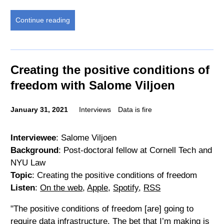
Continue reading
Creating the positive conditions of
freedom with Salome Viljoen
January 31, 2021
Interviews
Data is fire
Interviewee
: Salome Viljoen
Background
: Post-doctoral fellow at Cornell Tech and
NYU Law
Topic
: Creating the positive conditions of freedom
Listen
:
On the web
,
Apple
,
Spotify
,
RSS
"The positive conditions of freedom [are] going to
require data infrastructure. The bet that I’m making is