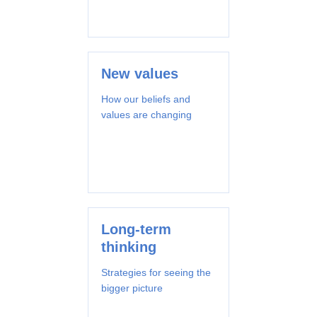
New values
How our beliefs and
values are changing
Long-term
thinking
Strategies for seeing the
bigger picture