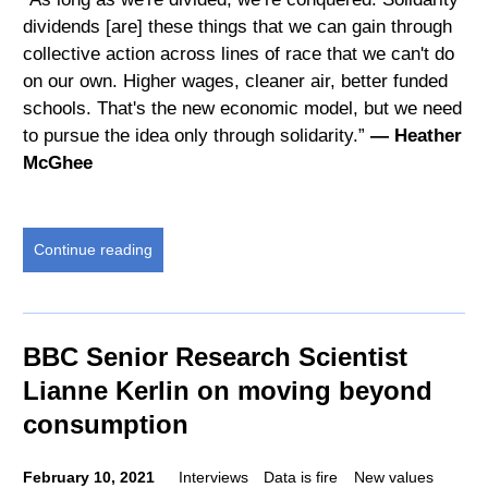
dividends [are] these things that we can gain through
collective action across lines of race that we can't do
on our own. Higher wages, cleaner air, better funded
schools. That's the new economic model, but we need
to pursue the idea only through solidarity.”
— Heather
McGhee
Continue reading
BBC Senior Research Scientist
Lianne Kerlin on moving beyond
consumption
February 10, 2021
Interviews
Data is fire
New values