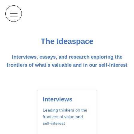
The Ideaspace
Interviews, essays, and research exploring the
frontiers of what's valuable and in our self-interest
Interviews
Leading thinkers on the
frontiers of value and
self-interest