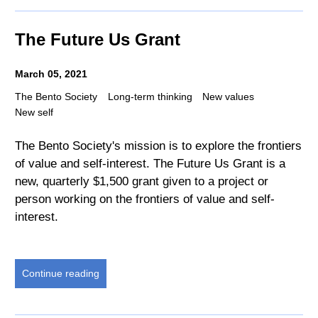
The Future Us Grant
March 05, 2021
The Bento Society
Long-term thinking
New values
New self
The Bento Society's mission is to explore the frontiers
of value and self-interest. The Future Us Grant is a
new, quarterly $1,500 grant given to a project or
person working on the frontiers of value and self-
interest.
Continue reading