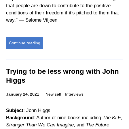
that people are down to contribute to the positive
conditions of their freedom if it's pitched to them that
way." — Salome Viljoen
Continue reading
Trying to be less wrong with John
Higgs
January 24, 2021
New self
Interviews
Subject
: John Higgs
Background
: Author of nine books including
The KLF
,
Stranger Than We Can Imagine
, and
The Future