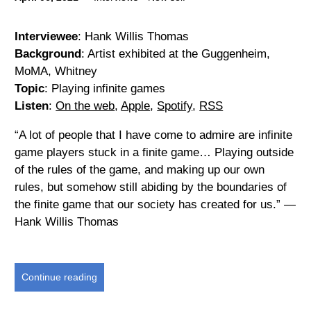
Interviewee
: Hank Willis Thomas
Background
: Artist exhibited at the Guggenheim,
MoMA, Whitney
Topic
: Playing infinite games
Listen
:
On the web
,
Apple
,
Spotify
,
RSS
“A lot of people that I have come to admire are infinite
game players stuck in a finite game… Playing outside
of the rules of the game, and making up our own
rules, but somehow still abiding by the boundaries of
the finite game that our society has created for us.” —
Hank Willis Thomas
Continue reading