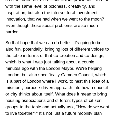
with the same level of boldness, creativity, and
inspiration, but also the intersectoral investment
innovation, that we had when we went to the moon?
Even though these social problems are so much
harder.
So that hope that we can do better. It's going to be
also fun, potentially, bringing lots of different voices to
the table in terms of that co-creation and co-design,
which is what I was just talking about a couple
minutes ago with the London Mayor. We're helping
London, but also specifically Camden Council, which
is a part of London where I work, to nest this idea of a
mission-, purpose-driven approach into how a council
or city thinks about itself. What does it mean to bring
housing associations and different types of citizen
groups to the table and actually ask, “How do we want
to live together?” It’s not just a future mobility plan