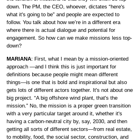
down. The PM, the CEO, whoever, dictates “here's
what it's going to be” and people are expected to
follow. You talk about how we’re in a different era
where there is actual dialogue and potential for
engagement. So how can we make missions less top-
down?
MARIANA
: First, what I mean by a mission-oriented
approach —and I think this is just important for
definitions because people might mean different
things—is one that is bold and inspirational but also
gets lots of different actors together. It's not about one
big project. “A big offshore wind plant, that's the
mission.” No, the mission is a proper green transition
with a very particular target around it, whether it's
having a carbon-neutral city by, say, 2030, and then
getting all sorts of different sectors—from real estate,
to mobility, food, the social sector, construction, and