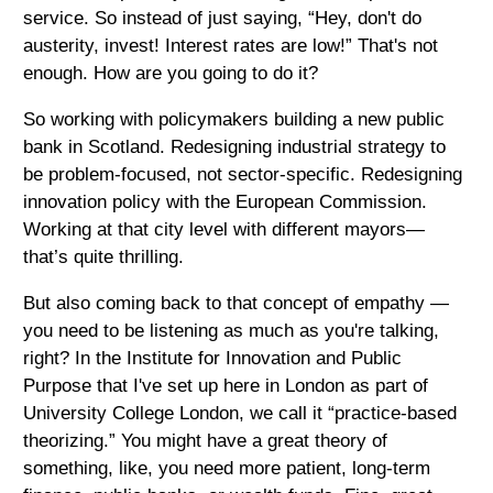
service. So instead of just saying, “Hey, don't do
austerity, invest! Interest rates are low!” That's not
enough. How are you going to do it?
So working with policymakers building a new public
bank in Scotland. Redesigning industrial strategy to
be problem-focused, not sector-specific. Redesigning
innovation policy with the European Commission.
Working at that city level with different mayors—
that’s quite thrilling.
But also coming back to that concept of empathy —
you need to be listening as much as you're talking,
right? In the Institute for Innovation and Public
Purpose that I've set up here in London as part of
University College London, we call it “practice-based
theorizing.” You might have a great theory of
something, like, you need more patient, long-term