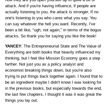
attack. And if you're having influence, if people are
actually listening to you, the attack is stronger. If no
one's listening to you who cares what you say. You
can say whatever the hell you want. Recently, I've
been a bit like, “ugh, not again,” in terms of the bogus
attacks. So thank you for saying you like the book!
YANCEY
: The Entrepreneurial State and The Value of
Everything are both books that heavily influenced my
thinking, but I feel like Mission Economy goes a step
farther. Not just you as a policy analyst and
economist breaking things down, but you're also
trying to put things back together again. I found that to
be an ingredient maybe I didn't know I was looking for
in the previous books, but especially towards the end,
the last few chapters, I thought it was it was great the
things you lay out.