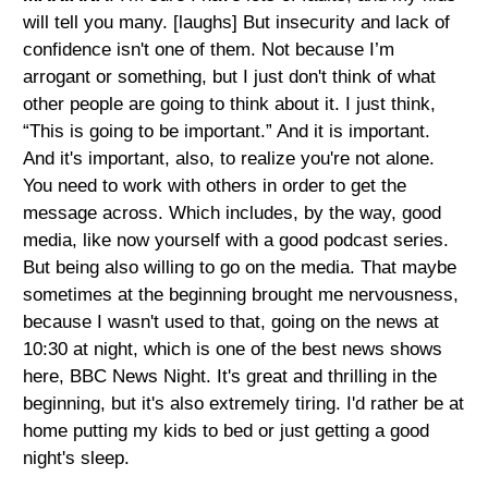
will tell you many. [laughs] But insecurity and lack of
confidence isn't one of them. Not because I’m
arrogant or something, but I just don't think of what
other people are going to think about it. I just think,
“This is going to be important.” And it is important.
And it's important, also, to realize you're not alone.
You need to work with others in order to get the
message across. Which includes, by the way, good
media, like now yourself with a good podcast series.
But being also willing to go on the media. That maybe
sometimes at the beginning brought me nervousness,
because I wasn't used to that, going on the news at
10:30 at night, which is one of the best news shows
here, BBC News Night. It's great and thrilling in the
beginning, but it's also extremely tiring. I'd rather be at
home putting my kids to bed or just getting a good
night's sleep.