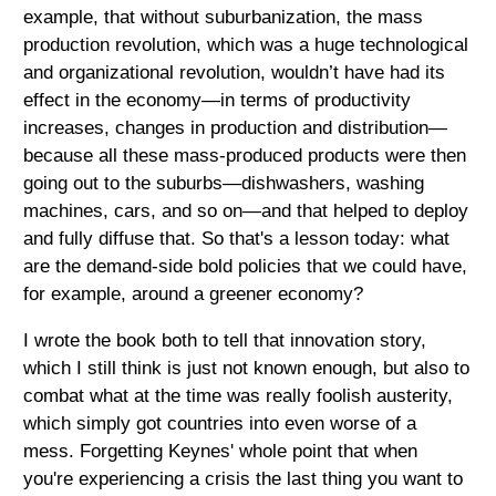
example, that without suburbanization, the mass
production revolution, which was a huge technological
and organizational revolution, wouldn’t have had its
effect in the economy—in terms of productivity
increases, changes in production and distribution—
because all these mass-produced products were then
going out to the suburbs—dishwashers, washing
machines, cars, and so on—and that helped to deploy
and fully diffuse that. So that's a lesson today: what
are the demand-side bold policies that we could have,
for example, around a greener economy?
I wrote the book both to tell that innovation story,
which I still think is just not known enough, but also to
combat what at the time was really foolish austerity,
which simply got countries into even worse of a
mess. Forgetting Keynes' whole point that when
you're experiencing a crisis the last thing you want to