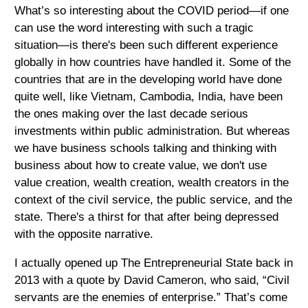
What’s so interesting about the COVID period—if one
can use the word interesting with such a tragic
situation—is there's been such different experience
globally in how countries have handled it. Some of the
countries that are in the developing world have done
quite well, like Vietnam, Cambodia, India, have been
the ones making over the last decade serious
investments within public administration. But whereas
we have business schools talking and thinking with
business about how to create value, we don't use
value creation, wealth creation, wealth creators in the
context of the civil service, the public service, and the
state. There's a thirst for that after being depressed
with the opposite narrative.
I actually opened up The Entrepreneurial State back in
2013 with a quote by David Cameron, who said, “Civil
servants are the enemies of enterprise.” That’s come