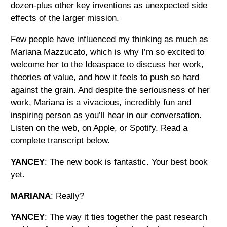
dozen-plus other key inventions as unexpected side
effects of the larger mission.
Few people have influenced my thinking as much as
Mariana Mazzucato, which is why I’m so excited to
welcome her to the Ideaspace to discuss her work,
theories of value, and how it feels to push so hard
against the grain. And despite the seriousness of her
work, Mariana is a vivacious, incredibly fun and
inspiring person as you’ll hear in our conversation.
Listen on the web, on Apple, or Spotify. Read a
complete transcript below.
YANCEY
: The new book is fantastic. Your best book
yet.
MARIANA
: Really?
YANCEY
: The way it ties together the past research