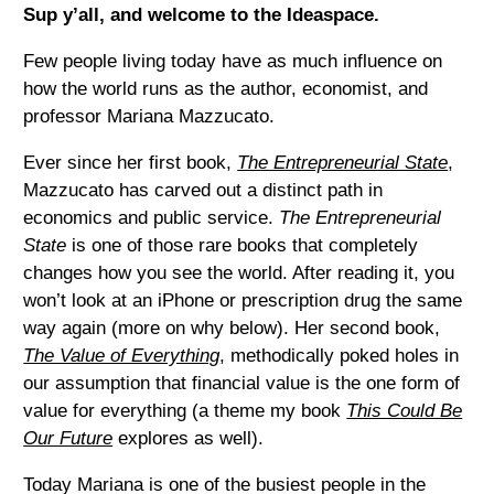
Sup y’all, and welcome to the Ideaspace.
Few people living today have as much influence on
how the world runs as the author, economist, and
professor Mariana Mazzucato.
Ever since her first book,
The Entrepreneurial State
,
Mazzucato has carved out a distinct path in
economics and public service.
The Entrepreneurial
State
is one of those rare books that completely
changes how you see the world. After reading it, you
won’t look at an iPhone or prescription drug the same
way again (more on why below). Her second book,
The Value of Everything
, methodically poked holes in
our assumption that financial value is the one form of
value for everything (a theme my book
This Could Be
Our Future
explores as well).
Today Mariana is one of the busiest people in the