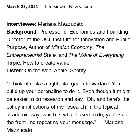
March 23, 2021
Interviews
New values
Interviewee
: Mariana Mazzucato
Background
: Professor of Economics and Founding
Director of the UCL Institute for Innovation and Public
Purpose, Author of
Mission Economy
,
The
Entrepreneurial State
, and
The Value of Everything
Topic
: How to create value
Listen
: On the web, Apple, Spotify
“I think of it like a fight, like guerrilla warfare. You
build up your adrenaline to do it. Even though it might
be easier to do research and say, ‘Oh, and here's the
policy implications of my research’ in the typical
academic way, which is what I used to do, you’re on
the front line repeating your message.” — Mariana
Mazzucato