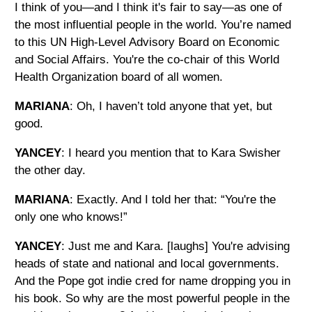
I think of you—and I think it's fair to say—as one of
the most influential people in the world. You’re named
to this UN High-Level Advisory Board on Economic
and Social Affairs. You're the co-chair of this World
Health Organization board of all women.
MARIANA
: Oh, I haven’t told anyone that yet, but
good.
YANCEY
: I heard you mention that to Kara Swisher
the other day.
MARIANA
: Exactly. And I told her that: “You're the
only one who knows!”
YANCEY
: Just me and Kara. [laughs] You're advising
heads of state and national and local governments.
And the Pope got indie cred for name dropping you in
his book. So why are the most powerful people in the