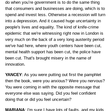
do when you’re government is to do the same thing
that consumers and businesses are doing, which is to
spend and invest less. Otherwise a recession will turn
into a depression. And it caused huge uncertainty in
people's lives and equality. The kind of knife-crime
epidemic that we're witnessing right now in London is
very much on the back of a very long austerity period
we've had here, where youth centers have been cut,
mental health support has been cut, the police have
been cut. That's brought misery in the name of
innovation.
YANCEY
: As you were putting out first the pamphlet
then the book, were you anxious? Were you nervous?
You were coming in with the opposite message that
everyone else was saying. Did you feel confident
doing that or did you feel uncertain?
MARIANA
: I'm sure I have lots of faults, and my kids