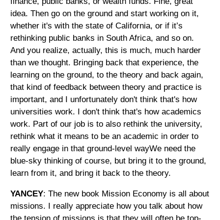
finance, public banks, or wealth funds. Fine, great
idea. Then go on the ground and start working on it,
whether it's with the state of California, or if it’s
rethinking public banks in South Africa, and so on.
And you realize, actually, this is much, much harder
than we thought. Bringing back that experience, the
learning on the ground, to the theory and back again,
that kind of feedback between theory and practice is
important, and I unfortunately don't think that's how
universities work. I don't think that's how academics
work. Part of our job is to also rethink the university,
rethink what it means to be an academic in order to
really engage in that ground-level wayWe need the
blue-sky thinking of course, but bring it to the ground,
learn from it, and bring it back to the theory.
YANCEY
: The new book Mission Economy is all about
missions. I really appreciate how you talk about how
the tension of missions is that they will often be top-