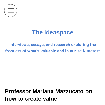
The Ideaspace
Interviews, essays, and research exploring the
frontiers of what's valuable and in our self-interest
Professor Mariana Mazzucato on
how to create value