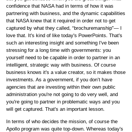
confidence that NASA had in terms of how it was
partnering with business, and the dynamic capabilities
that NASA knew that it required in order not to get
captured by what they called, “brochuremanship”— I
love that. It's kind of like today's PowerPoints. That's
such an interesting insight and something I've been
stressing for a long time with governments: you
yourself need to be capable in order to partner in an
intelligent, strategic way with business. Of course
business knows it's a value creator, so it makes those
investments. As a government, if you don’t have
agencies that are investing within their own public
administration you're not going to do very well, and
you're going to partner in problematic ways and you
will get captured. That's an important lesson.
In terms of who decides the mission, of course the
Apollo program was quite top-down. Whereas today's