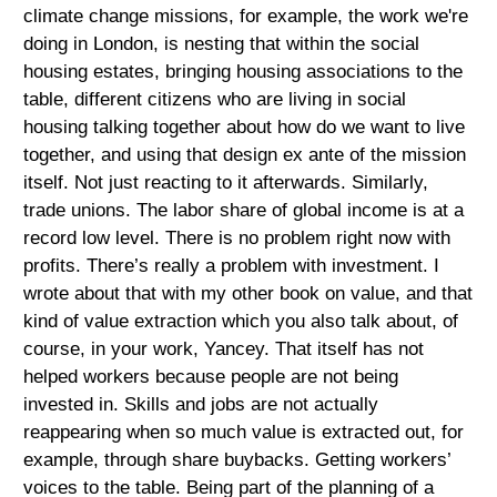
climate change missions, for example, the work we're
doing in London, is nesting that within the social
housing estates, bringing housing associations to the
table, different citizens who are living in social
housing talking together about how do we want to live
together, and using that design ex ante of the mission
itself. Not just reacting to it afterwards. Similarly,
trade unions. The labor share of global income is at a
record low level. There is no problem right now with
profits. There’s really a problem with investment. I
wrote about that with my other book on value, and that
kind of value extraction which you also talk about, of
course, in your work, Yancey. That itself has not
helped workers because people are not being
invested in. Skills and jobs are not actually
reappearing when so much value is extracted out, for
example, through share buybacks. Getting workers’
voices to the table. Being part of the planning of a