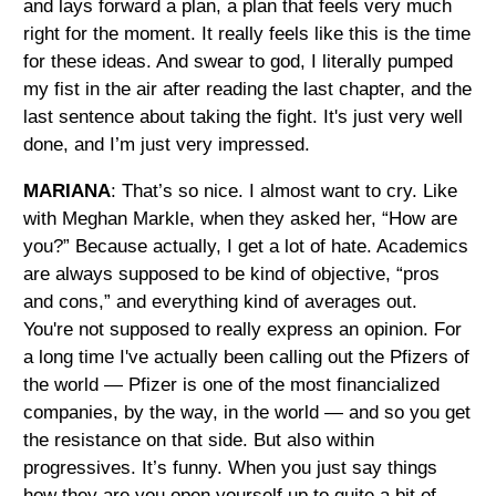
and lays forward a plan, a plan that feels very much
right for the moment. It really feels like this is the time
for these ideas. And swear to god, I literally pumped
my fist in the air after reading the last chapter, and the
last sentence about taking the fight. It's just very well
done, and I’m just very impressed.
MARIANA
: That’s so nice. I almost want to cry. Like
with Meghan Markle, when they asked her, “How are
you?” Because actually, I get a lot of hate. Academics
are always supposed to be kind of objective, “pros
and cons,” and everything kind of averages out.
You're not supposed to really express an opinion. For
a long time I've actually been calling out the Pfizers of
the world — Pfizer is one of the most financialized
companies, by the way, in the world — and so you get
the resistance on that side. But also within
progressives. It’s funny. When you just say things
how they are you open yourself up to quite a bit of