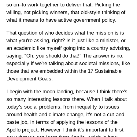
so on–to work together to deliver that. Picking the
willing, not picking winners, that old-style thinking of
what it means to have active government policy.
That question of who decides what the mission is is
what you're asking, right? Is it just like a minister, or
an academic like myself going into a country advising,
saying, “Oh, you should do that!” The answer is no,
especially if we're talking about societal missions, like
those that are embedded within the 17 Sustainable
Development Goals.
I begin with the moon landing, because I think there's
so many interesting lessons there. When I talk about
today's social problems, from inequality to issues
around health and climate change, it's not a cut-and-
paste job, in terms of applying the lessons of the
Apollo project. However I think it's important to first