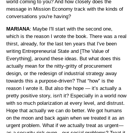
world coming to you? And how closely does the
message in Mission Economy track with the kinds of
conversations you're having?
MARIANA
: Maybe I'll start with the second one,
which is the reason I wrote the book. There was a real
thirst, already, for the last ten years that I've been
writing Entrepreneurial State and [The Value of
Everything], around these ideas. But what does this
actually mean for the nitty-gritty of procurement
design, or the redesign of industrial strategy away
towards this a purpose-driven? That “how” is the
reason I wrote it. But also the hope — it’s actually a
pretty positive story, isn't it? Especially in a world now
with so much polarization at every level, and distrust.
Hope that actually we can do better. We got humans
on the moon and back again when we treated it as an
urgent problem. What if we actually treat as urgent—
as a security risk even—our social problems? Treat it