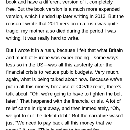
book and have a different version of it completely
free. But the book version is a much more expanded
version, which I ended up later writing in 2013. But the
reason I wrote that 2011 version in a rush was quite
tragic: my mother also died during the period I was
writing. It was really hard to write.
But I wrote it in a rush, because I felt that what Britain
and much of Europe was experiencing—some ways
less so in the US—was all this austerity after the
financial crisis to reduce public budgets. Very much,
again, what is being talked about now. Because we've
put in all this money because of COVID relief, there's
talk about, “Oh, we're going to have to tighten the belt
later.” That happened with the financial crisis. A lot of
relief came in right away, and then immediately, “Oh,
we got to cut the deficit debt.” But the narrative wasn't
just “We need to pay back all this money that we