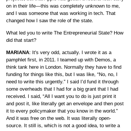
on in their life—this was completely unknown to me,
and I was someone that was working in tech. That
changed how I saw the role of the state.
What led you to write The Entrepreneurial State? How
did that start?
MARIANA
: It's very odd, actually. I wrote it as a
pamphlet first, in 2011. I teamed up with Demos, a
think tank here in London. Normally they have to find
funding for things like this, but I was like, “No, no, I
need to write this urgently.” I said I’d fund it through
some overheads that I had for a big grant that I had
received. I said, “All I want you to do is just print it
and post it, like literally get an envelope and then post
it to every policymaker that you know in the world.”
And it was free on the web. It was literally open-
source. It still is, which is not a good idea, to write a