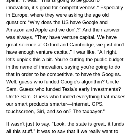
spent,” it was, “This is going to be good for
innovation, it’s good for competitiveness.” Especially
in Europe, where they were asking the age old
question: “Why does the US have Google and
Amazon and Apple and we don’t?" And their answer
was always, “They have venture capital. We have
great science at Oxford and Cambridge, we just don't
have enough venture capital.” I was like, “All right,
let's unpick this a bit. You're cutting the public budget
in the name of innovation, saying you're going to do
that in order to be competitive, to have the Googles.
Well, guess who funded Google's algorithm? Uncle
Sam. Guess who funded Tesla's early investments?
Uncle Sam. Guess who funded everything that makes
our smart products smarter—internet, GPS,
touchscreen, Siri, and so on? The taxpayer.”
It wasn't just to say, “Look, the state is great, it funds
all this stuff.” It was to say that if we really want to