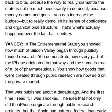
back to bite. Because the way to really dismantle the
state is not so much necessarily to defund it, because
money comes and goes—you can increase the
budget—but to really demolish its sense of confidence
and organizational structure. That’s what's actually
happened over the last half-century.
YANCEY
: In The Entrepreneurial State you showed
how much of Silicon Valley began through publicly
funded research. You demonstrate how every part of
the iPhone originated in that way and the same is true
of a lot of pharmaceuticals. You show how goods that
were created through public research are now sold on
the private market.
That was published about a decade ago. And the first
time I read it, I was shocked. The idea that not only
did the iPhone originate through public research
projects, but that Apple had gotten a federal loan early