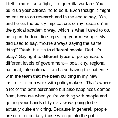
I felt it more like a fight, like guerrilla warfare. You
build up your adrenaline to do it. Even though it might
be easier to do research and in the end to say, “Oh,
and here's the policy implications of my research” in
the typical academic way, which is what I used to do,
being on the front line repeating your message. My
dad used to say, “You're always saying the same
thing!” “Yeah, but it's to different people, Dad, it's
okay.” Saying it to different types of policymakers,
different levels of government—local, city, regional,
national, international—and also having the patience
with the team that I've been building in my new
institute to then work with policymakers. That's where
a lot of the both adrenaline but also happiness comes
from, because when you're working with people and
getting your hands dirty it's always going to be
actually quite enriching. Because in general, people
are nice, especially those who go into the public