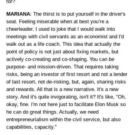
for?
MARIANA
: The thirst is to put yourself in the driver's
seat. Feeling miserable when at best you’re a
cheerleader. I used to joke that I would walk into
meetings with civil servants as an economist and I'd
walk out as a life coach. This idea that actually the
point of policy is not just about fixing markets, but
actively co-creating and co-shaping. You can be
purpose- and mission-driven. That requires taking
risks, being an investor of first resort and not a lender
of last resort, not de-risking, but, again, sharing risks
and rewards. All that is a new narrative. It's a new
story. And it's quite invigorating, isn't it? It's like, “Oh,
okay, fine. I'm not here just to facilitate Elon Musk so
he can do great things. Actually, we need
entrepreneurialism within the civil service, but also
capabilities, capacity.”