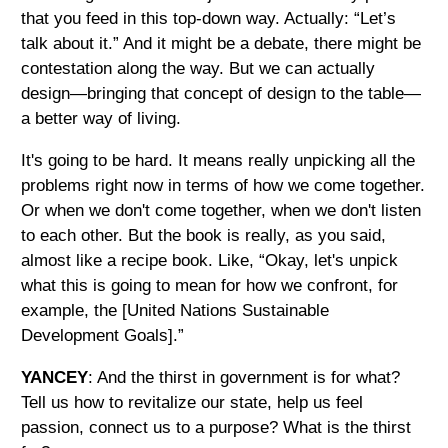
that you feed in this top-down way. Actually: “Let’s
talk about it.” And it might be a debate, there might be
contestation along the way. But we can actually
design—bringing that concept of design to the table—
a better way of living.
It's going to be hard. It means really unpicking all the
problems right now in terms of how we come together.
Or when we don't come together, when we don't listen
to each other. But the book is really, as you said,
almost like a recipe book. Like, “Okay, let's unpick
what this is going to mean for how we confront, for
example, the [United Nations Sustainable
Development Goals].”
YANCEY
: And the thirst in government is for what?
Tell us how to revitalize our state, help us feel
passion, connect us to a purpose? What is the thirst