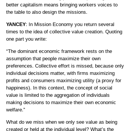
better capitalism means bringing workers voices to
the table to also design the missions.
YANCEY
: In Mission Economy you return several
times to the idea of collective value creation. Quoting
one part you write:
“The dominant economic framework rests on the
assumption that people maximize their own
preferences. Collective effort is missed, because only
individual decisions matter, with firms maximizing
profits and consumers maximizing utility (a proxy for
happiness). In this context, the concept of social
value is limited to the aggregation of individuals
making decisions to maximize their own economic
welfare.”
What do we miss when we only see value as being
created or held at the individual level? What’s the