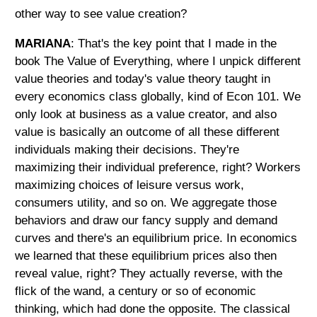
other way to see value creation?
MARIANA
: That's the key point that I made in the
book The Value of Everything, where I unpick different
value theories and today's value theory taught in
every economics class globally, kind of Econ 101. We
only look at business as a value creator, and also
value is basically an outcome of all these different
individuals making their decisions. They're
maximizing their individual preference, right? Workers
maximizing choices of leisure versus work,
consumers utility, and so on. We aggregate those
behaviors and draw our fancy supply and demand
curves and there's an equilibrium price. In economics
we learned that these equilibrium prices also then
reveal value, right? They actually reverse, with the
flick of the wand, a century or so of economic
thinking, which had done the opposite. The classical