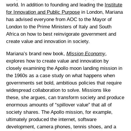
world. In addition to founding and leading the
Institute
for Innovation and Public Purpose
in London, Mariana
has advised everyone from AOC to the Mayor of
London to the Prime Ministers of Italy and South
Africa on how to best reinvigorate government and
create value and innovation in society.
Mariana’s brand new book,
Mission Economy
,
explores how to create value and innovation by
closely examining the Apollo moon landing mission in
the 1960s as a case study on what happens when
governments set bold, ambitious policies that require
widespread collaboration to solve. Missions like
these, she argues, can transform society and produce
enormous amounts of “spillover value” that all of
society shares. The Apollo mission, for example,
ultimately produced the internet, software
development, camera phones, tennis shoes, and a