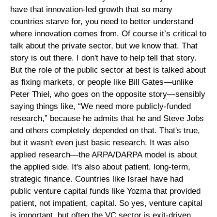
have that innovation-led growth that so many
countries starve for, you need to better understand
where innovation comes from. Of course it’s critical to
talk about the private sector, but we know that. That
story is out there. I don't have to help tell that story.
But the role of the public sector at best is talked about
as fixing markets, or people like Bill Gates—unlike
Peter Thiel, who goes on the opposite story—sensibly
saying things like, “We need more publicly-funded
research,” because he admits that he and Steve Jobs
and others completely depended on that. That's true,
but it wasn't even just basic research. It was also
applied research—the ARPA/DARPA model is about
the applied side. It's also about patient, long-term,
strategic finance. Countries like Israel have had
public venture capital funds like Yozma that provided
patient, not impatient, capital. So yes, venture capital
is important, but often the VC sector is exit-driven.