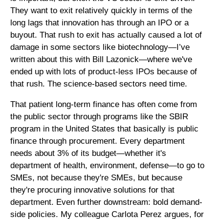
They want to exit relatively quickly in terms of the
long lags that innovation has through an IPO or a
buyout. That rush to exit has actually caused a lot of
damage in some sectors like biotechnology—I’ve
written about this with Bill Lazonick—where we've
ended up with lots of product-less IPOs because of
that rush. The science-based sectors need time.
That patient long-term finance has often come from
the public sector through programs like the SBIR
program in the United States that basically is public
finance through procurement. Every department
needs about 3% of its budget—whether it's
department of health, environment, defense—to go to
SMEs, not because they're SMEs, but because
they're procuring innovative solutions for that
department. Even further downstream: bold demand-
side policies. My colleague Carlota Perez argues, for