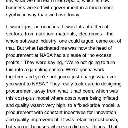
say what we can learn from Apollo, which is how
business worked with government in a much more
symbiotic way than we have today.
It wasn't just aeronautics. It was lots of different
sectors, from nutrition, materials, electronics—the
whole software industry, one could argue, came out of
that. But what fascinated me was how the head of
procurement at NASA had a clause of “no excess
profits.” They were saying, “We’re not going to turn
this into a gambling casino. We’re gonna work
together, and you're not gonna just charge whatever
you want to NASA.” They really took care in designing
procurement away from what it had been, which was
this cost-plus model where costs were being inflated
and quality wasn't very high, to a fixed-price model: a
procurement with constant incentives for innovation
and quality improvement. It was retaining cost down,
but you got bonuses when you did great things. That